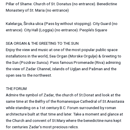
Pillar of Shame. Church of St. Donatus (no entrance). Benedictine
Monastery of St. Maria (no entrance)
Kalelarga, Široka ulica (Pass by without stopping). City Guard (no
entrance). City Hall (Loggia) (no entrance). People’s Square
SEA ORGAN & THE GREETING TO THE SUN
Enjoy the view and music at one of the most popular public space
installations in the world, Sea Organ (Morske Orgulje) & Greeting to
the Sun (Pozdrav Suncu). Pass famous Promenade (Riva) admiring
the view of Zadar Channel, islands of Ugljan and Pašman and the
open sea to the northwest.
THE FORUM
Admire the symbol of Zadar, the church of St.Donat and look at the
same time at the Belfry of the Romanesque Cathedral of St.Anastasia
while standing on a 1st century B.C. Forum surrounded by roman
architecture built at that time and later. Take a moment and glance at
the Church and convent of St.Mary where the benedictine nuns kept
for centuries Zadar’s most precious relics.