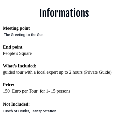
Informations
Meeting point
The Greeting to the Sun
End point
People’s Square
What’s Included:
guided tour with a local expert up to 2 hours (Private Guide)
Price:
150 Euro per Tour for 1- 15 persons
Not Included:
Lunch or Drinks, Transportation