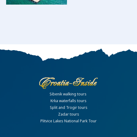
Sibenik walking tours
Krka waterfalls tours
Split and Trogir tours
Zadar tours
Plitvice Lakes National Park Tour