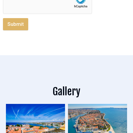
Submit
Gallery