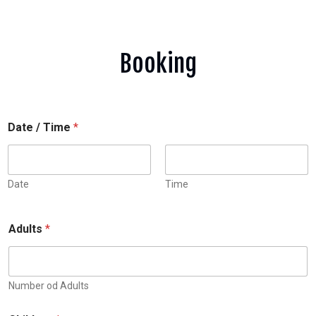
Booking
Date / Time
*
Date
Time
Adults
*
Number od Adults