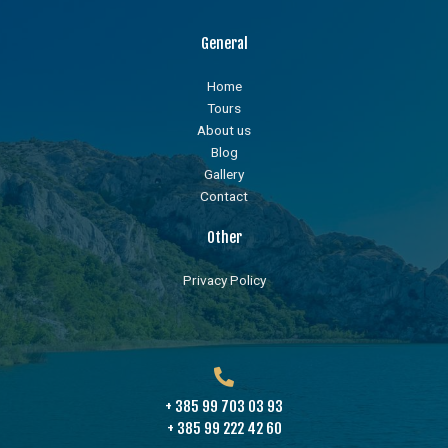
General
Home
Tours
About us
Blog
Gallery
Contact
Other
Privacy Policy
+ 385 99 703 03 93
+ 385 99 222 42 60