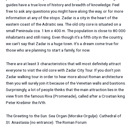
guides have a true love of history and breadth of knowledge. Feel
free to ask any questions you might have along the way, or for more
information at any of the stops. Zadar is a city in the heart of the
eastern coast of the Adriatic sea. The old city core is situated on a
small Peninsula cca. 1 km x 400 m. The population is close to 80 000
inhabitants and still rising. Even though it’s a fifth city in the country,
we can’t say that Zadar is a huge town. It’s a dream come true for
those who are planning to start a family, for now.
There are at least 3 characteristics that will most definitely attract
everyone to visit the old core with Zadar City Tour. If you don’t join
Zadar walking tour in order to hear more about Roman architecture
then you will surely join it because of the Venetian walls and bastions.
Surprisingly, a lot of people thinks that the main attraction lies in the
view from the famous Riva (Promenade), called after a Croatian king
Peter Krešimir the IVth.
The Greeting to the Sun.
Sea Organ (Morske Orgulje).
Cathedral of
St. Anastasia (no entrance). The Roman Forum