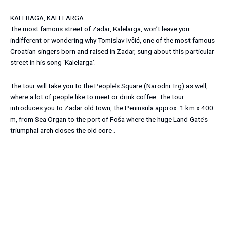
KALERAGA, KALELARGA
The most famous street of Zadar, Kalelarga, won’t leave you
indifferent or wondering why Tomislav Ivčić, one of the most famous
Croatian singers born and raised in Zadar, sung about this particular
street in his song ‘Kalelarga’.
The tour will take you to the People’s Square (Narodni Trg) as well,
where a lot of people like to meet or drink coffee. The tour
introduces you to Zadar old town, the Peninsula approx. 1 km x 400
m, from Sea Organ to the port of Foša where the huge Land Gate’s
triumphal arch closes the old core .