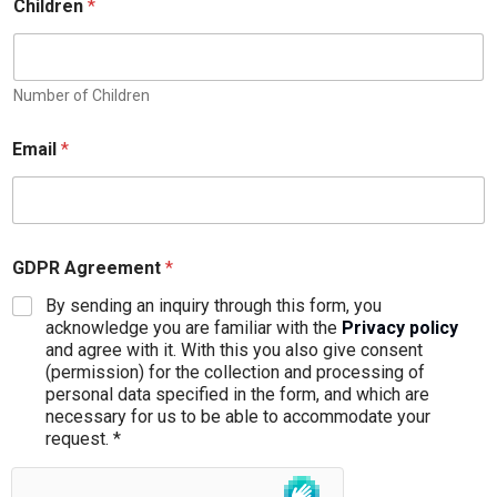
Children
*
Number of Children
Email
*
GDPR Agreement
*
By sending an inquiry through this form, you
acknowledge you are familiar with the
Privacy policy
and agree with it. With this you also give consent
(permission) for the collection and processing of
personal data specified in the form, and which are
necessary for us to be able to accommodate your
request. *