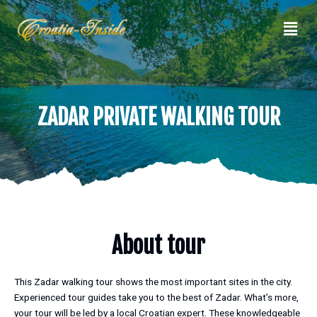
Skip
Men
to
content
ZADAR PRIVATE WALKING TOUR
About tour
This Zadar walking tour shows the most important sites in the city.
Experienced tour guides take you to the best of Zadar. What’s more,
your tour will be led by a local Croatian expert. These knowledgeable